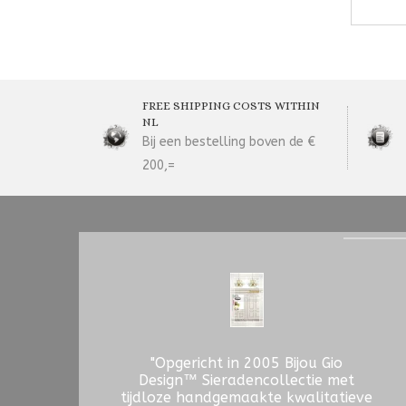
FREE SHIPPING COSTS WITHIN
NL
Bij een bestelling boven de €
200,=
"Opgericht in 2005 Bijou Gio
Design™ Sieradencollectie met
tijdloze handgemaakte kwalitatieve