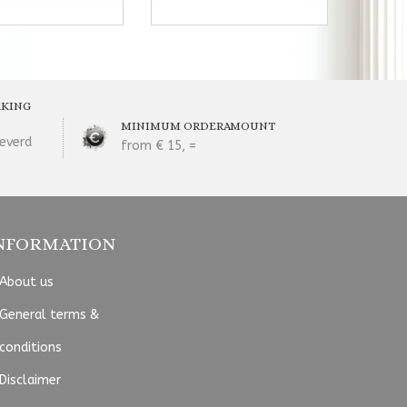
RKING
MINIMUM ORDERAMOUNT
everd
from € 15, =
NFORMATION
About us
General terms &
conditions
Disclaimer