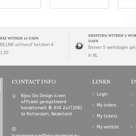
SHIPPING WITHIN 3 WO
PAY WITHIN 14 DAYS
DAYS
BILLINK achteraf betalen €
Binnen 5 werkdagen gel
1,00
in NL
CONTACT INFO
LINKS
I
Login
Bijou Gio Design is een
officieel geregistreerd
My orders
handelsmerk ®. KVK 24372081
te Rotterdam, Nederland.
My tickets
My wishlist
klantenservice@bijougiodesign.eu