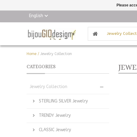
Please acce
English
Jewelry Collect
Home
/
Jewelry Collection
JEWE
CATEGORIES
Jewelry Collection
STERLING SILVER Jewelry
TRENDY Jewelry
CLASSIC Jewelry