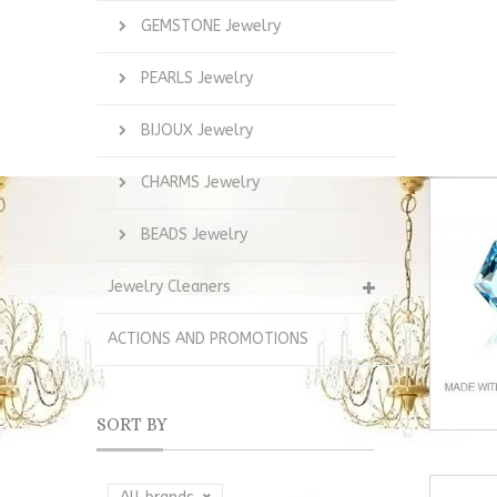
GEMSTONE Jewelry
PEARLS Jewelry
BIJOUX Jewelry
CHARMS Jewelry
BEADS Jewelry
Jewelry Cleaners
ACTIONS AND PROMOTIONS
SORT BY