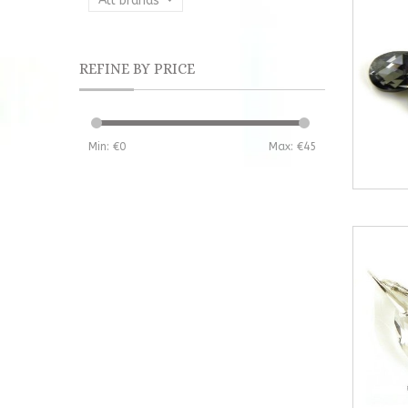
All brands
REFINE BY PRICE
Min: €
0
Max: €
45