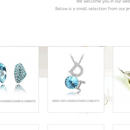
We welcome you in our web
Below is a small selection from our je