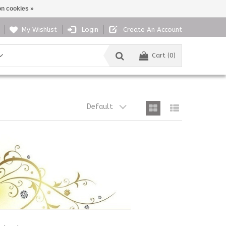
n cookies »
My Wishlist
Login
Create An Account
Cart (0)
Default