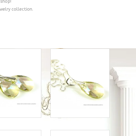
shop!
welry collection.