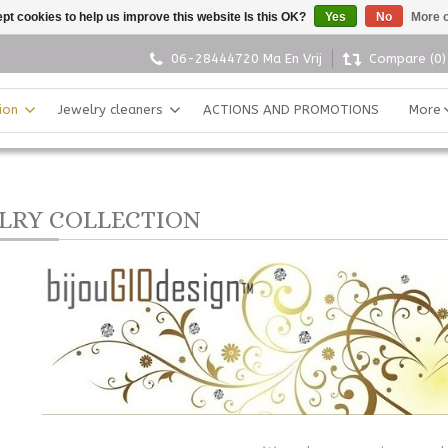
pt cookies to help us improve this website Is this OK?
Yes
No
More o
06-28444720 Ma En Vrij
Compare (0)
ion
Jewelry cleaners
ACTIONS AND PROMOTIONS
More
LRY COLLECTION