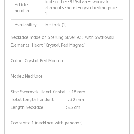
bgd-collier-925silver-swarovski
Article
elements-heart-crystalredmagma-
number:
1
Availability:
In stock
(1)
Necklace made of Sterling Silver 925 with Swarovski
Elements Heart "Crystal Red Magma"
Color: Crystal Red Magma
Model: Necklace
Size Swarovski Heart Cristal : 18 mm
Total length Pendant : 30 mm
Length Necklace : 45 cm
Contents: 1 (necklace with pendant)