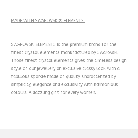
MADE WITH SWAROVSKI® ELEMENTS:
SWAROVSKI ELEMENTS is the premium brand for the
finest crystal elements manufactured by Swarovski.
Those finest crystal elements gives the timeless design
style of our jewellery an exclusive classy look with a
fabulous sparkle made of quality. Characterized by
simplicity, elegance and exclusivity with harmonious
colours. A dazzling gift for every women.