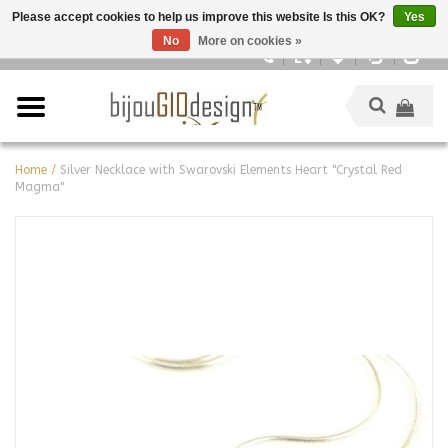
Please accept cookies to help us improve this website Is this OK?
Yes
No
More on cookies »
English
Home
/
Silver Necklace with Swarovski Elements Heart "Crystal Red
Magma"