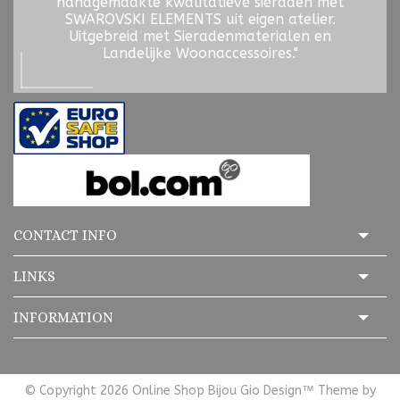
handgemaakte kwalitatieve sieraden met
SWAROVSKI ELEMENTS uit eigen atelier.
Uitgebreid met Sieradenmaterialen en
Landelijke Woonaccessoires."
CONTACT INFO
LINKS
INFORMATION
© Copyright 2026 Online Shop Bijou Gio Design™ Theme by