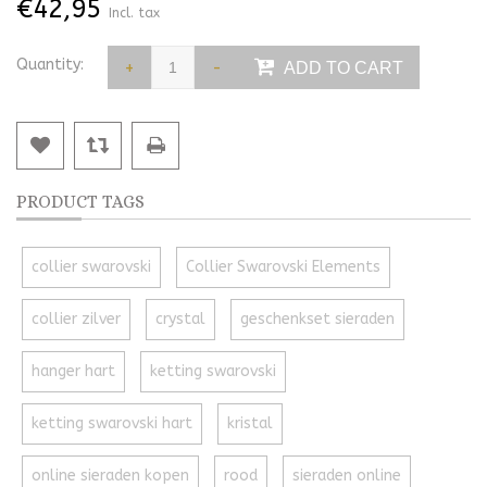
€42,95
Incl. tax
Quantity:
+
-
ADD TO CART
PRODUCT TAGS
collier swarovski
Collier Swarovski Elements
collier zilver
crystal
geschenkset sieraden
hanger hart
ketting swarovski
ketting swarovski hart
kristal
online sieraden kopen
rood
sieraden online