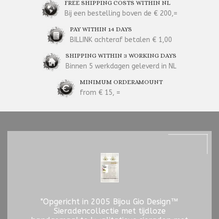
FREE SHIPPING COSTS WITHIN NL
Bij een bestelling boven de € 200,=
PAY WITHIN 14 DAYS
BILLINK achteraf betalen € 1,00
SHIPPING WITHIN 3 WORKING DAYS
Binnen 5 werkdagen geleverd in NL
MINIMUM ORDERAMOUNT
from € 15, =
"Opgericht in 2005 Bijou Gio Design™
Sieradencollectie met tijdloze