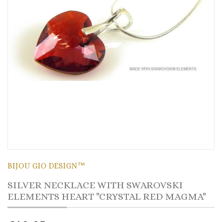
BIJOU GIO DESIGN™
SILVER NECKLACE WITH SWAROVSKI
ELEMENTS HEART "CRYSTAL RED MAGMA"