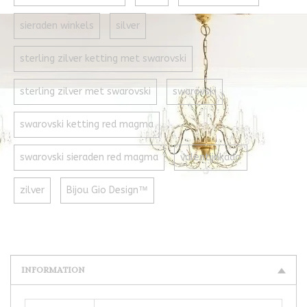
sieraden winkels
silver
sterling zilver ketting met swarovski
sterling zilver met swarovski
swarovski
swarovski ketting red magma
swarovski sieraden red magma
valentijnkado
zilver
Bijou Gio Design™
INFORMATION